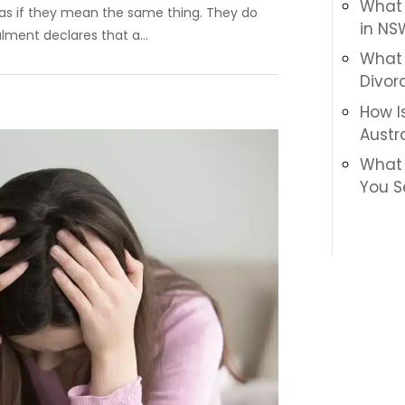
What I
as if they mean the same thing. They do
in NS
lment declares that a...
What 
Divor
How I
Austr
What 
You S