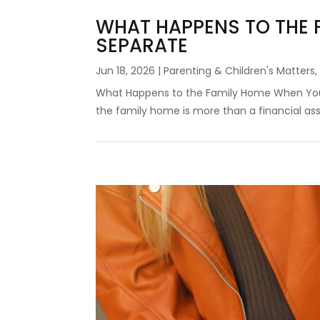
WHAT HAPPENS TO THE 
SEPARATE
Jun 18, 2026
|
Parenting & Children's Matters
What Happens to the Family Home When You 
the family home is more than a financial asset