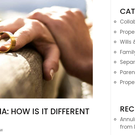
CAT
Colla
Prope
Wills
Famil
Separ
Paren
Prope
REC
: HOW IS IT DIFFERENT
Annulm
from 
aw