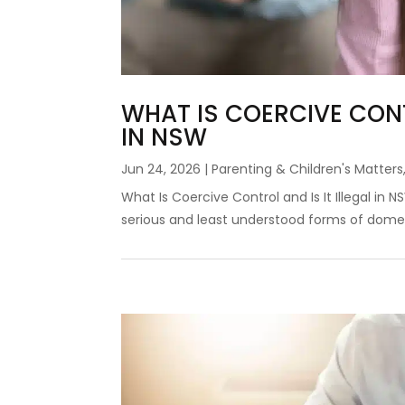
WHAT IS COERCIVE CONT
IN NSW
Jun 24, 2026
|
Parenting & Children's Matters
What Is Coercive Control and Is It Illegal in
serious and least understood forms of domest