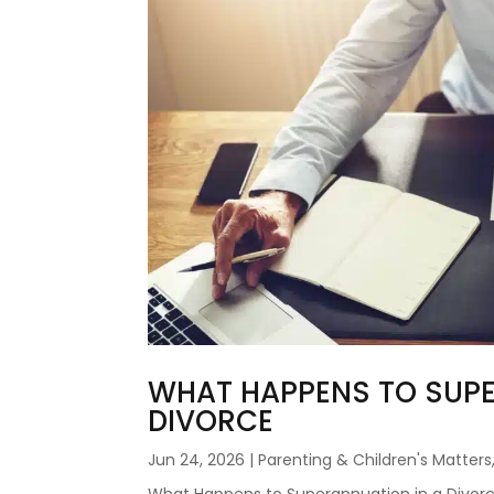
WHAT HAPPENS TO SUPE
DIVORCE
Jun 24, 2026
|
Parenting & Children's Matters