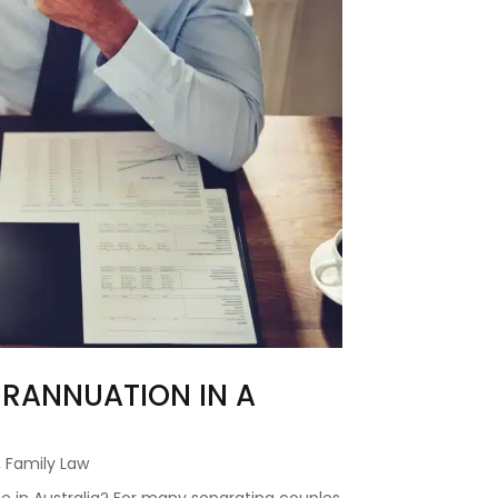
RANNUATION IN A
,
Family Law