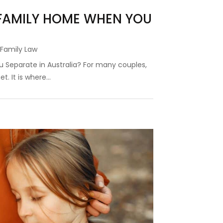
FAMILY HOME WHEN YOU
,
Family Law
Separate in Australia? For many couples,
. It is where...