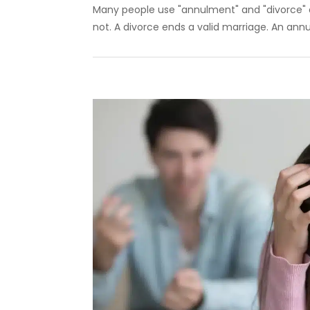
Many people use "annulment" and "divorce" 
not. A divorce ends a valid marriage. An annu