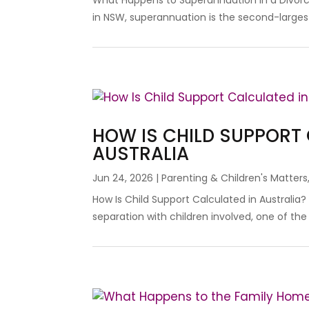
What Happens to Superannuation in a Divorc
in NSW, superannuation is the second-largest
HOW IS CHILD SUPPORT
AUSTRALIA
Jun 24, 2026
|
Parenting & Children's Matters
How Is Child Support Calculated in Australia
separation with children involved, one of the fi