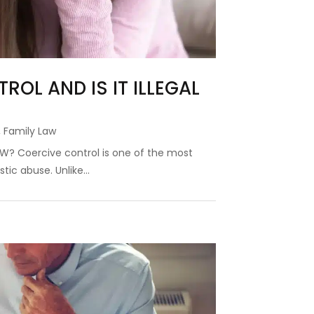
ROL AND IS IT ILLEGAL
,
Family Law
 NSW? Coercive control is one of the most
ic abuse. Unlike...