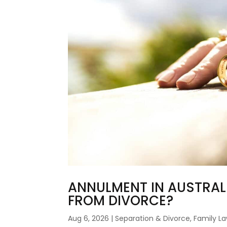
ANNULMENT IN AUSTRALIA
FROM DIVORCE?
Aug 6, 2026
|
Separation & Divorce
,
Family L