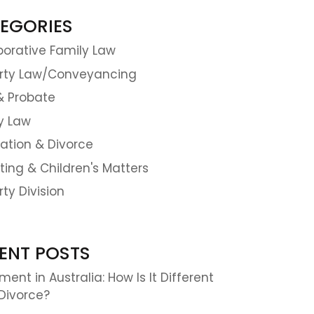
EGORIES
borative Family Law
rty Law/Conveyancing
 & Probate
y Law
ation & Divorce
ting & Children's Matters
rty Division
ENT POSTS
ent in Australia: How Is It Different
Divorce?