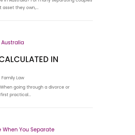
e in Australia? For many separating couples
 asset they own,...
 CALCULATED IN
,
Family Law
? When going through a divorce or
rst practical...