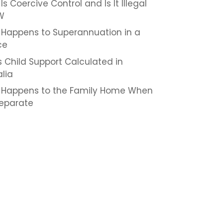
s Coercive Control and Is It Illegal
W
Happens to Superannuation in a
ce
s Child Support Calculated in
alia
Happens to the Family Home When
eparate