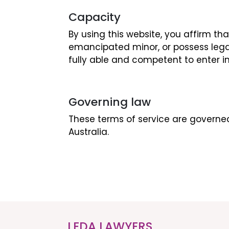
Capacity
By using this website, you affirm th
emancipated minor, or possess lega
fully able and competent to enter i
Governing law
These terms of service are governed
Australia.
LEDA LAWYERS