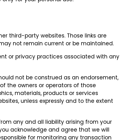
her third-party websites. Those links are
may not remain current or be maintained.
ent or privacy practices associated with any
 should not be construed as an endorsement,
f the owners or operators of those
phics, materials, products or services
bsites, unless expressly and to the extent
from any and all liability arising from your
 you acknowledge and agree that we will
responsible for monitoring any transaction