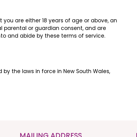
at you are either 18 years of age or above, an
l parental or guardian consent, and are
nto and abide by these terms of service.
 by the laws in force in New South Wales,
MAILING ADDRESS