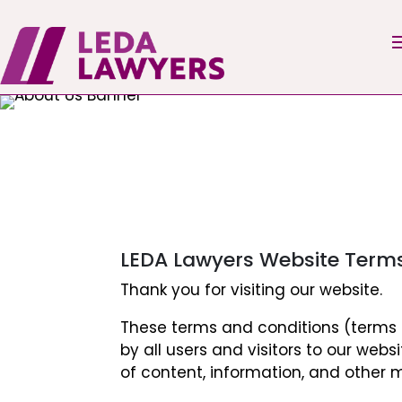
LEDA Lawyers Website Term
Thank you for visiting our website.
These terms and conditions (terms o
by all users and visitors to our webs
of content, information, and other m