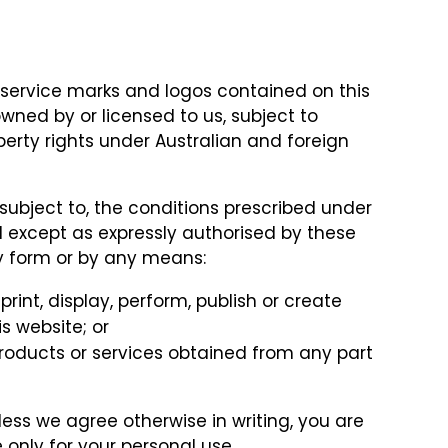
 service marks and logos contained on this
owned by or licensed to us, subject to
perty rights under Australian and foreign
subject to, the conditions prescribed under
d except as expressly authorised by these
ny form or by any means:
 print, display, perform, publish or create
s website; or
roducts or services obtained from any part
less we agree otherwise in writing, you are
 only for your personal use.