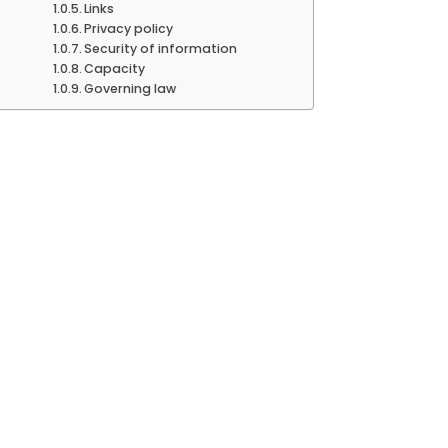
Links
Privacy policy
Security of information
Capacity
Governing law