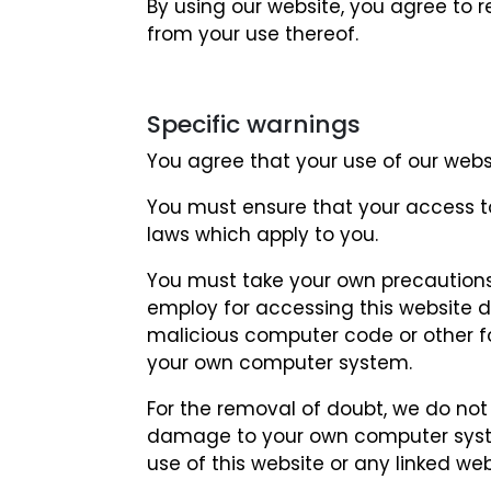
By using our website, you agree to re
from your use thereof.
Specific warnings
You agree that your use of our websit
You must ensure that your access to 
laws which apply to you.
You must take your own precautions
employ for accessing this website do
malicious computer code or other 
your own computer system.
For the removal of doubt, we do not 
damage to your own computer syste
use of this website or any linked web