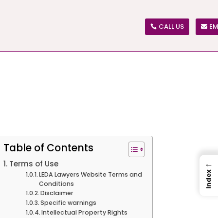
CALL US
EM
Table of Contents
←
Terms of Use
Index
LEDA Lawyers Website Terms and
Conditions
Disclaimer
Specific warnings
Intellectual Property Rights