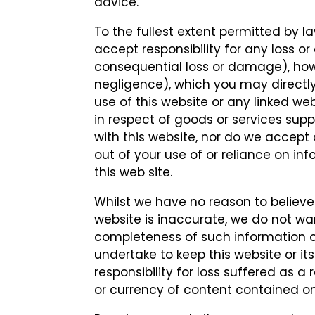
advice.
To the fullest extent permitted by la
accept responsibility for any loss o
consequential loss or damage), ho
negligence), which you may directly 
use of this website or any linked web
in respect of goods or services sup
with this website, nor do we accept a
out of your use of or reliance on i
this web site.
Whilst we have no reason to believe
website is inaccurate, we do not w
completeness of such information or 
undertake to keep this website or i
responsibility for loss suffered as 
or currency of content contained on