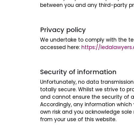
between you and any third-party pro
Privacy policy
We undertake to comply with the te
accessed here:
https://ledalawyers
Security of information
Unfortunately, no data transmissio
totally secure. Whilst we strive to 
and cannot ensure the security of a
Accordingly, any information which 
own risk and you acknowledge sole re
from your use of this website.