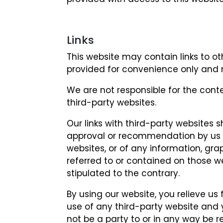
Links
This website may contain links to ot
provided for convenience only and 
We are not responsible for the cont
third-party websites.
Our links with third-party websites
approval or recommendation by us o
websites, or of any information, gra
referred to or contained on those we
stipulated to the contrary.
By using our website, you relieve us 
use of any third-party website and
not be a party to or in any way be 