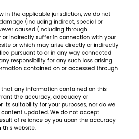
w in the applicable jurisdiction, we do not
r damage (including indirect, special or
wever caused (including through
or indirectly suffer in connection with your
site or which may arise directly or indirectly
plied pursuant to or in any way connected
ny responsibility for any such loss arising
nformation contained on or accessed through
 that any information contained on this
arrant the accuracy, adequacy or
its suitability for your purposes, nor do we
ts content updated. We do not accept
a result of reliance by you upon the accuracy
 this website.