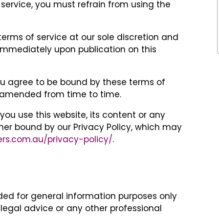
 service, you must refrain from using the
ms of service at our sole discretion and
immediately upon publication on this
you agree to be bound by these terms of
s amended from time to time.
ou use this website, its content or any
ther bound by our Privacy Policy, which may
ers.com.au/privacy-policy/
.
nded for general information purposes only
legal advice or any other professional