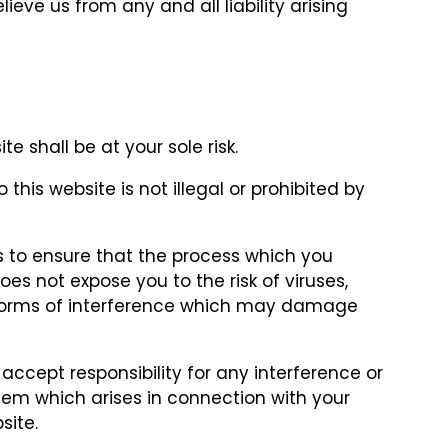
lieve us from any and all liability arising
e shall be at your sole risk.
this website is not illegal or prohibited by
 to ensure that the process which you
es not expose you to the risk of viruses,
forms of interference which may damage
accept responsibility for any interference or
m which arises in connection with your
site.