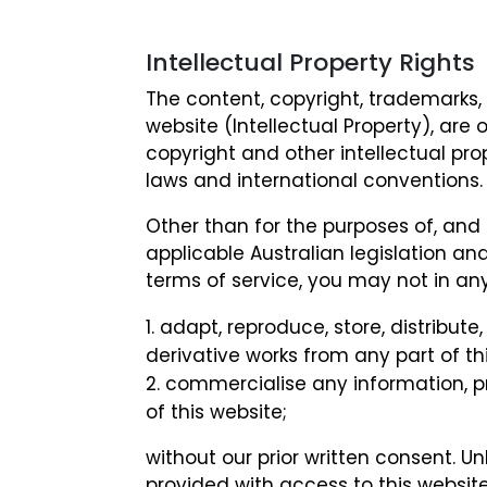
Intellectual Property Rights
The content, copyright, trademarks,
website (Intellectual Property), are 
copyright and other intellectual pro
laws and international conventions.
Other than for the purposes of, and 
applicable Australian legislation an
terms of service, you may not in a
adapt, reproduce, store, distribute,
derivative works from any part of thi
commercialise any information, p
of this website;
without our prior written consent. Un
provided with access to this website