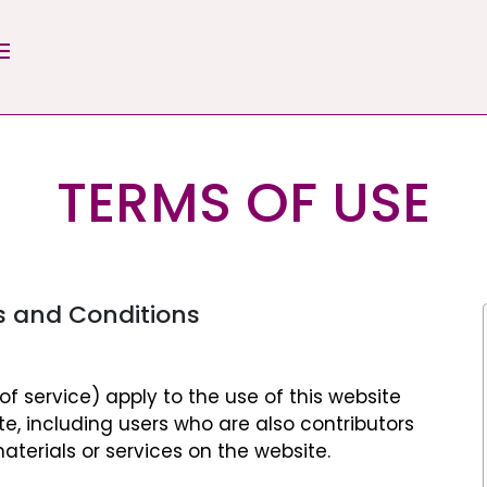
TERMS OF USE
s and Conditions
f service) apply to the use of this website
ite, including users who are also contributors
aterials or services on the website.