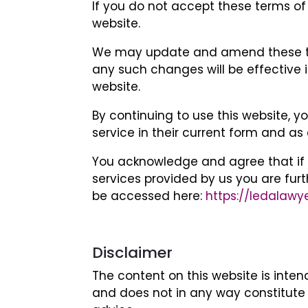
If you do not accept these terms of
website.
We may update and amend these ter
any such changes will be effective 
website.
By continuing to use this website, 
service in their current form and a
You acknowledge and agree that if y
services provided by us you are fur
be accessed here:
https://ledalawy
Disclaimer
The content on this website is inte
and does not in any way constitute 