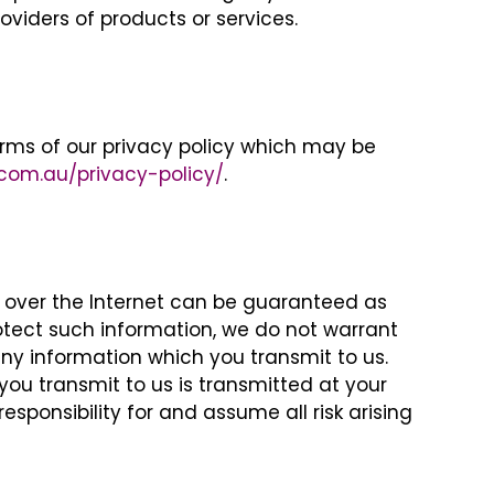
viders of products or services.
rms of our privacy policy which may be
.com.au/privacy-policy/
.
n over the Internet can be guaranteed as
protect such information, we do not warrant
ny information which you transmit to us.
you transmit to us is transmitted at your
sponsibility for and assume all risk arising