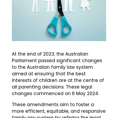
At the end of 2023, the Australian
Parliament passed significant changes
to the Australian family law system
aimed at ensuring that the best
interests of children are at the centre of
all parenting decisions. These legal
changes commenced on 6 May 2024.
These amendments aim to foster a
more efficient, equitable, and responsive
family law system by refining the legal