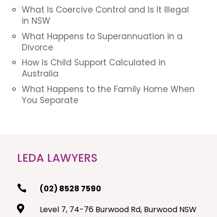
What Is Coercive Control and Is It Illegal
in NSW
What Happens to Superannuation in a
Divorce
How Is Child Support Calculated in
Australia
What Happens to the Family Home When
You Separate
LEDA LAWYERS

(02) 8528 7590

Level 7, 74-76 Burwood Rd, Burwood NSW