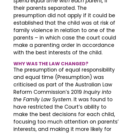
spend equal time with each parent,
if
their parents separated. The
presumption did not apply if it could be
established that the child was at risk of
family violence in relation to one of the
parents – in which case the court could
make a parenting order in accordance
with the best interests of the child.
WHY WAS THE LAW CHANGED?
The presumption of equal responsibility
and equal time (Presumption) was
criticised as part of the Australian Law
Reform Commission’s 2019
Inquiry into
the Family Law System
. It was found to
have restricted the Court’s ability to
make the best decisions for each child,
focusing too much attention on parents’
interests, and making it more likely for