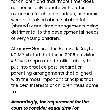
for children and that “more time” does
not necessarily equate with better
outcomes for children. Indeed, concerns
were also raised about substantial
(shared) care-time arrangements being
detrimental to the developmental needs
of very young children.
Attorney-General, the Hon Mark Dreyfus
KC MP, stated that these 2006 provisions
inhibited
separated families’ ability to
put into practice post-separation
parenting arrangements that aligned
with the most important principle: that
the best interests of children must come
first.
Accordingly, the requirement for the
court to consider equal time (or