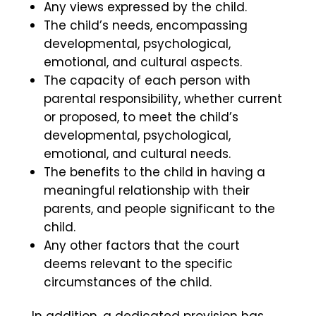
Any views expressed by the child.
The child’s needs, encompassing
developmental, psychological,
emotional, and cultural aspects.
The capacity of each person with
parental responsibility, whether current
or proposed, to meet the child’s
developmental, psychological,
emotional, and cultural needs.
The benefits to the child in having a
meaningful relationship with their
parents, and people significant to the
child.
Any other factors that the court
deems relevant to the specific
circumstances of the child.
In addition, a dedicated provision has