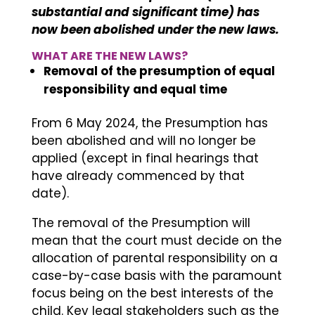
substantial and significant time) has
now been abolished under the new laws.
WHAT ARE THE NEW LAWS?
Removal of the presumption of equal
responsibility and equal time
From 6 May 2024, the Presumption has
been abolished and will no longer be
applied (except in final hearings that
have already commenced by that
date).
The removal of the Presumption will
mean that the court must decide on the
allocation of parental responsibility on a
case-by-case basis with the paramount
focus being on the best interests of the
child. Key legal stakeholders such as the