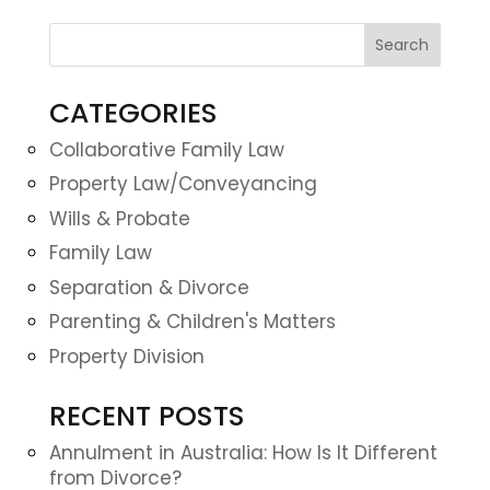
CATEGORIES
Collaborative Family Law
Property Law/Conveyancing
Wills & Probate
Family Law
Separation & Divorce
Parenting & Children's Matters
Property Division
RECENT POSTS
Annulment in Australia: How Is It Different
from Divorce?