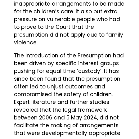
inappropriate arrangements to be made
for the children’s care. It also put extra
pressure on vulnerable people who had
to prove to the Court that the
presumption did not apply due to family
violence.
The introduction of the Presumption had
been driven by specific interest groups
pushing for equal time ‘custody’. It has
since been found that the presumption
often led to unjust outcomes and
compromised the safety of children.
Expert literature and further studies
revealed that the legal framework
between 2006 and 5 May 2024, did not
facilitate the making of arrangements
that were developmentally appropriate