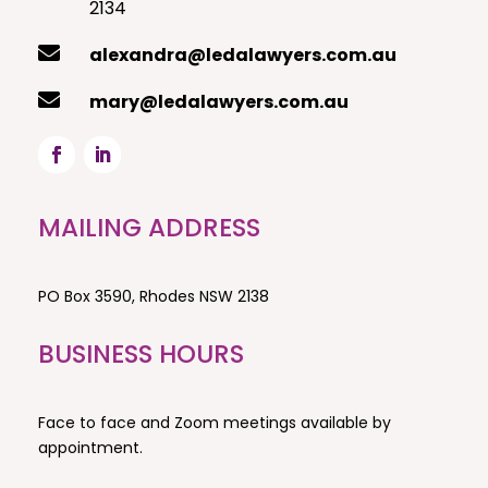
2134

alexandra@ledalawyers.com.au

mary@ledalawyers.com.au
MAILING ADDRESS
PO Box 3590,
Rhodes NSW 2138
BUSINESS HOURS
Face to face and Zoom meetings available by
appointment.