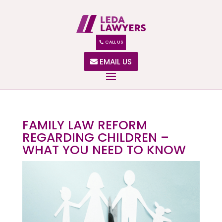
CALL US
EMAIL US
FAMILY LAW REFORM
REGARDING CHILDREN –
WHAT YOU NEED TO KNOW