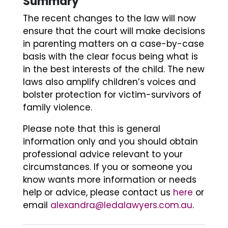
Summary
The recent changes to the law will now
ensure that the court will make decisions
in parenting matters on a case-by-case
basis with the clear focus being what is
in the best interests of the child. The new
laws also amplify children’s voices and
bolster protection for victim-survivors of
family violence.
Please note that this is general
information only and you should obtain
professional advice relevant to your
circumstances. If you or someone you
know wants more information or needs
help or advice, please contact us
here
or
email
alexandra@ledalawyers.com.au
.