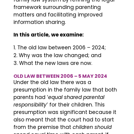
framework surrounding parenting
matters and facilitating improved
information sharing.
In this article, we examine:
The old law between 2006 – 2024;
Why was the law changed; and
What the new laws are now.
OLD LAW BETWEEN 2006 – 5 MAY 2024
Under the old law there was a
presumption in the family law that both
parents had ‘
equal shared parental
responsibility
’ for their children. This
presumption was significant because it
also meant that the court had to start
from the premise that
children should