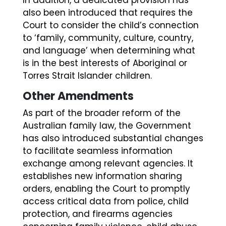
also been introduced that requires the
Court to consider the child’s connection
to ‘family, community, culture, country,
and language’ when determining what
is in the best interests of Aboriginal or
Torres Strait Islander children.
Other Amendments
As part of the broader reform of the
Australian family law, the Government
has also introduced substantial changes
to facilitate seamless information
exchange among relevant agencies. It
establishes new information sharing
orders, enabling the Court to promptly
access critical data from police, child
protection, and firearms agencies