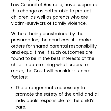
Law Council of Australia, have supported
this change as better able to protect
children, as well as parents who are
victim-survivors of family violence.
Without being constrained by the
presumption, the court
can
still make
orders for shared parental responsibility
and equal time, if such outcomes are
found to be in the best interests of the
child. In determining what orders to
make, the Court will consider six core
factors:
The arrangements necessary to
promote the safety of the child and all
individuals responsible for the child’s
care.