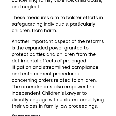
concerning family violence, child abuse,
and neglect.
These measures aim to bolster efforts in
safeguarding individuals, particularly
children, from harm.
Another important aspect of the reforms
is the expanded power granted to
protect parties and children from the
detrimental effects of prolonged
litigation and streamlined compliance
and enforcement procedures
concerning orders related to children.
The amendments also empower the
Independent Children’s Lawyer to
directly engage with children, amplifying
their voices in family law proceedings.